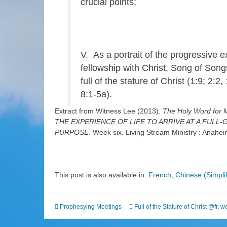
crucial points;
V. As a portrait of the progressive e
fellowship with Christ, Song of Son
full of the stature of Christ (1:9; 2:2,
8:1-5a).
Extract from Witness Lee (2013).
The Holy Word fo
THE EXPERIENCE OF LIFE TO ARRIVE AT A FUL
PURPOSE
. Week six. Living Stream Ministry : Anahe
This post is also available in:
French
Chinese (Simplif
Prophesying Meetings
Full of the Stature of Christ @fr
,
we