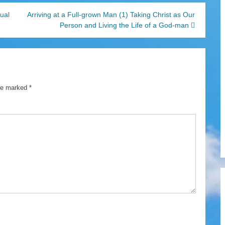
tual
Arriving at a Full-grown Man (1) Taking Christ as Our
Person and Living the Life of a God-man
are marked
*