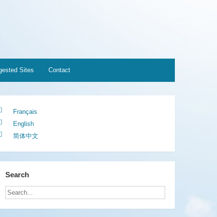
ested Sites
Contact
Français
English
简体中文
Search