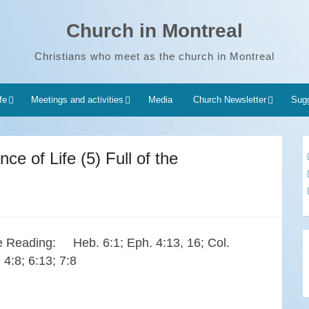
Church in Montreal
Christians who meet as the church in Montreal
fe
Meetings and activities
Media
Church Newsletter
Sugg
ce of Life (5) Full of the
e Reading: Heb. 6:1; Eph. 4:13, 16; Col.
 4:8; 6:13; 7:8