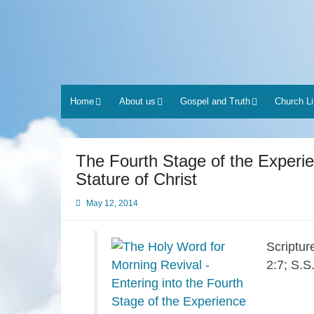
Skip
to
content
Home
About us
Gospel and Truth
Church Li
The Fourth Stage of the Experien
Stature of Christ
May 12, 2014
Scriptur
2:7; S.S.