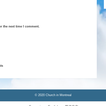
or the next time I comment.
ts
© 2020 Church in Montreal