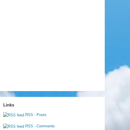
Links
RSS - Posts
RSS - Comments