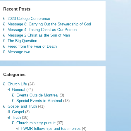
Recent Posts
2023 College Conference
Message 8: Carrying Out the Stewardship of God
Message 4: Taking Christ as Our Person
Message 2 Christ as the Son of Man
The Big Question
Freed from the Fear of Death
Message two
Categories
Church Life
(24)
General
(24)
Events Outside Montreal
(3)
Special Events in Montreal
(18)
Gospel and Truth
(41)
Gospel
(3)
Truth
(38)
Church ministry pursuit
(37)
HWMR fellowships and testimonies
(4)