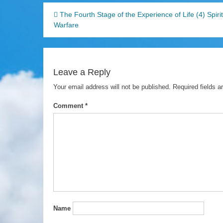
Post
The Fourth Stage of the Experience of Life (4) Spiri
Warfare
navigation
Leave a Reply
Your email address will not be published.
Required fields 
Comment
*
Name