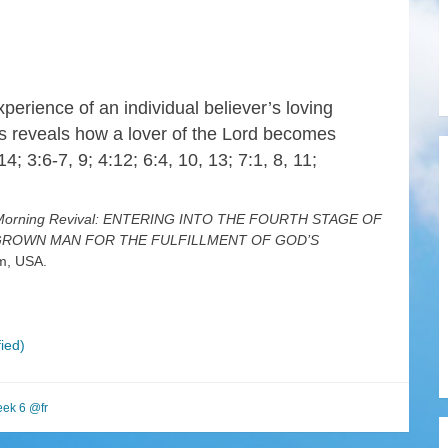
xperience of an individual believer’s loving
gs reveals how a lover of the Lord becomes
 14; 3:6-7, 9; 4:12; 6:4, 10, 13; 7:1, 8, 11;
r Morning Revival: ENTERING INTO THE FOURTH STAGE OF
L-GROWN MAN FOR THE FULFILLMENT OF GOD’S
im, USA.
ied)
ek 6 @fr