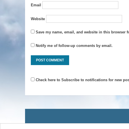
Email
Website
Save my name, email, and website in this browser f
Notify me of follow-up comments by email.
Check here to Subscribe to notifications for new pos