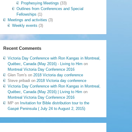
Prophesying Meetings
(33)
Outlines from Conferences and Special
Fellowships
(1)
Meetings and activities
(3)
Weekly events
(3)
Recent Comments
Victoria Day Conference with Ron Kangas in Montreal,
Québec, Canada (May 2016) - Living to Him
on
Montreal Victoria Day Conference 2016
Glen Tom's
on
2018 Victoria day conference
Steve pribadi
on
2018 Victoria day conference
Victoria Day Conference with Ron Kangas in Montreal,
Québec, Canada (May 2016) | Living to Him
on
Montreal Victoria Day Conference 2016
MP
on
Invitation for Bible distribution tour to the
Gaspé Peninsula ( July 24 to August 2, 2015)