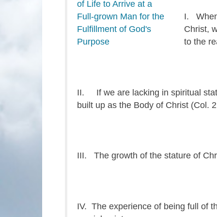
I. When 
Christ, 
to the re
II. If we are lacking in spiritual s
built up as the Body of Christ (Col. 2
III. The growth of the stature of Chri
IV. The experience of being full of t