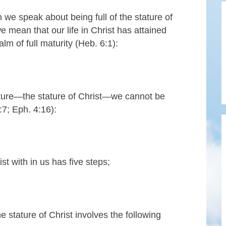
we speak about being full of the stature of
we mean that our life in Christ has attained
alm of full maturity (Heb. 6:1):
tature—the stature of Christ—we cannot be
:7; Eph. 4:16):
st with in us has five steps;
he stature of Christ involves the following