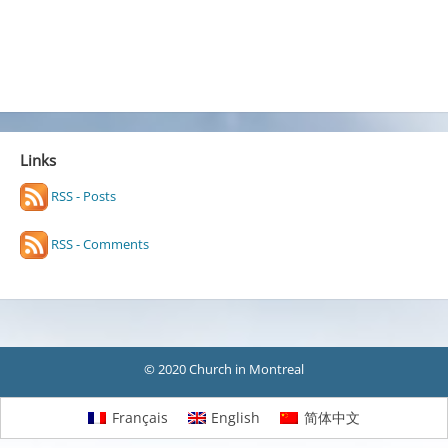
Links
RSS - Posts
RSS - Comments
© 2020 Church in Montreal
Français
English
简体中文