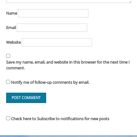
Name
Email
Website
Save my name, email, and website in this browser for the next time I
comment.
Notify me of follow-up comments by email.
Check here to Subscribe to notifications for new posts