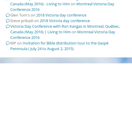
Canada (May 2016) - Living to Him
on
Montreal Victoria Day
Conference 2016
Glen Tom's
on
2018 Victoria day conference
Steve pribadi
on
2018 Victoria day conference
Victoria Day Conference with Ron Kangas in Montreal, Québec,
Canada (May 2016) | Living to Him
on
Montreal Victoria Day
Conference 2016
MP
on
Invitation for Bible distribution tour to the Gaspé
Peninsula ( July 24 to August 2, 2015)