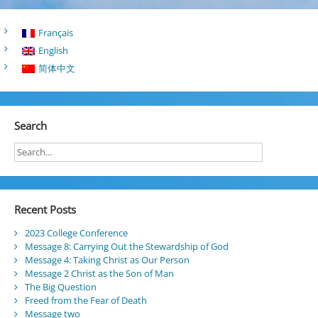
Français
English
简体中文
Search
Recent Posts
2023 College Conference
Message 8: Carrying Out the Stewardship of God
Message 4: Taking Christ as Our Person
Message 2 Christ as the Son of Man
The Big Question
Freed from the Fear of Death
Message two