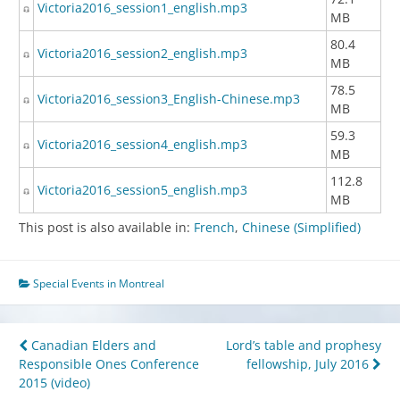
Victoria2016_session1_english.mp3
MB
80.4
Victoria2016_session2_english.mp3
MB
78.5
Victoria2016_session3_English-Chinese.mp3
MB
59.3
Victoria2016_session4_english.mp3
MB
112.8
Victoria2016_session5_english.mp3
MB
This post is also available in:
French
Chinese (Simplified)
Special Events in Montreal
Post
Canadian Elders and
Lord’s table and prophesy
Responsible Ones Conference
fellowship, July 2016
navigation
2015 (video)