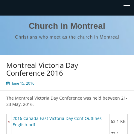
Church in Montreal
Christians who meet as the church in Montreal
Montreal Victoria Day
Conference 2016
June 15, 2016
The Montreal Victoria Day Conference was held between 21-
23 May, 2016.
2016 Canada East Victoria Day Conf Outlines
63.1 KB
English.pdf
72.1