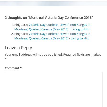
2 thoughts on “
Montreal Victoria Day Conference 2016
”
Pingback:
Victoria Day Conference with Ron Kangas in
Montreal, Québec, Canada (May 2016) | Living to Him
Pingback:
Victoria Day Conference with Ron Kangas in
Montreal, Québec, Canada (May 2016) - Living to Him
Leave a Reply
Your email address will not be published.
Required fields are marked
*
Comment
*