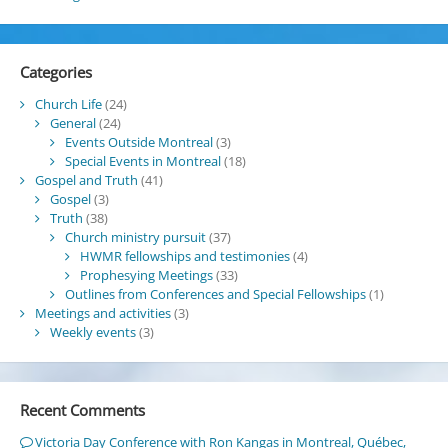
Categories
Church Life
(24)
General
(24)
Events Outside Montreal
(3)
Special Events in Montreal
(18)
Gospel and Truth
(41)
Gospel
(3)
Truth
(38)
Church ministry pursuit
(37)
HWMR fellowships and testimonies
(4)
Prophesying Meetings
(33)
Outlines from Conferences and Special Fellowships
(1)
Meetings and activities
(3)
Weekly events
(3)
Recent Comments
Victoria Day Conference with Ron Kangas in Montreal, Québec,