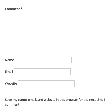
Comment
*
Name
Email
Website
Save my name, email, and website in this browser for the next time I
comment.