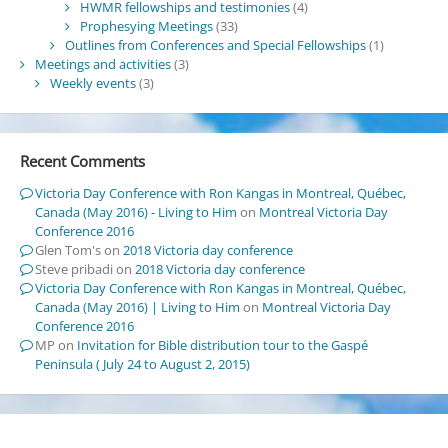
HWMR fellowships and testimonies
(4)
Prophesying Meetings
(33)
Outlines from Conferences and Special Fellowships
(1)
Meetings and activities
(3)
Weekly events
(3)
Recent Comments
Victoria Day Conference with Ron Kangas in Montreal, Québec,
Canada (May 2016) - Living to Him
on
Montreal Victoria Day
Conference 2016
Glen Tom's
on
2018 Victoria day conference
Steve pribadi
on
2018 Victoria day conference
Victoria Day Conference with Ron Kangas in Montreal, Québec,
Canada (May 2016) | Living to Him
on
Montreal Victoria Day
Conference 2016
MP
on
Invitation for Bible distribution tour to the Gaspé
Peninsula ( July 24 to August 2, 2015)