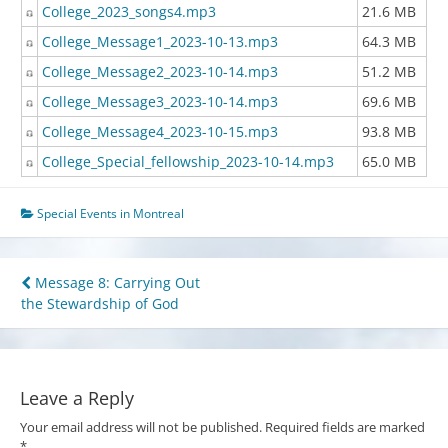
College_2023_songs4.mp3
21.6 MB
College_Message1_2023-10-13.mp3
64.3 MB
College_Message2_2023-10-14.mp3
51.2 MB
College_Message3_2023-10-14.mp3
69.6 MB
College_Message4_2023-10-15.mp3
93.8 MB
College_Special_fellowship_2023-10-14.mp3
65.0 MB
Special Events in Montreal
Post
Message 8: Carrying Out
the Stewardship of God
navigation
Leave a Reply
Your email address will not be published.
Required fields are marked
*