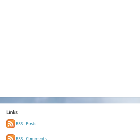
Links
RSS - Posts
RSS - Comments