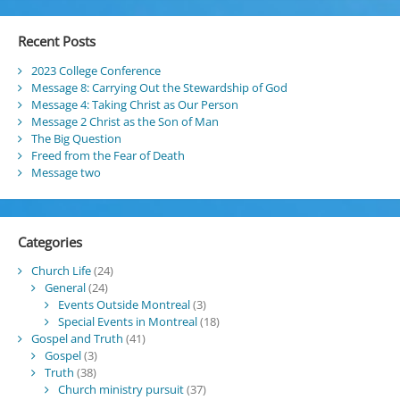
Recent Posts
2023 College Conference
Message 8: Carrying Out the Stewardship of God
Message 4: Taking Christ as Our Person
Message 2 Christ as the Son of Man
The Big Question
Freed from the Fear of Death
Message two
Categories
Church Life
(24)
General
(24)
Events Outside Montreal
(3)
Special Events in Montreal
(18)
Gospel and Truth
(41)
Gospel
(3)
Truth
(38)
Church ministry pursuit
(37)