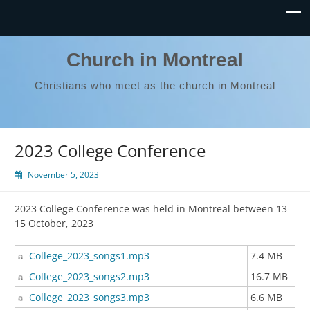
Church in Montreal
Christians who meet as the church in Montreal
2023 College Conference
November 5, 2023
2023 College Conference was held in Montreal between 13-
15 October, 2023
College_2023_songs1.mp3
7.4 MB
College_2023_songs2.mp3
16.7 MB
College_2023_songs3.mp3
6.6 MB