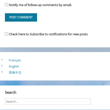
Notify me of follow-up comments by email.
Check here to Subscribe to notifications for new posts
Français
English
简体中文
Search