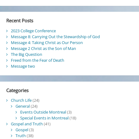
Become
the
Israel
Recent Posts
of
God
2023 College Conference
Message 8: Carrying Out the Stewardship of God
Message 4: Taking Christ as Our Person
Message 2 Christ as the Son of Man
The Big Question
Freed from the Fear of Death
Message two
Categories
Church Life
(24)
General
(24)
Events Outside Montreal
(3)
Special Events in Montreal
(18)
Gospel and Truth
(41)
Gospel
(3)
Truth
(38)