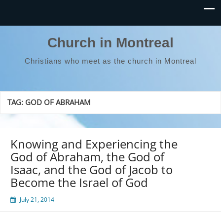
Church in Montreal
Christians who meet as the church in Montreal
TAG:
GOD OF ABRAHAM
Knowing and Experiencing the
God of Abraham, the God of
Isaac, and the God of Jacob to
Become the Israel of God
July 21, 2014