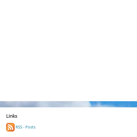
Links
RSS - Posts