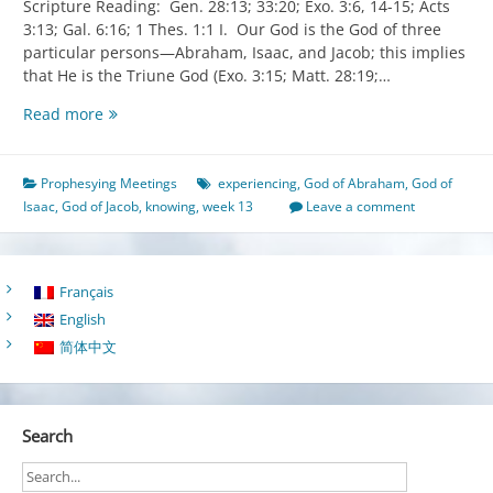
Scripture Reading: Gen. 28:13; 33:20; Exo. 3:6, 14-15; Acts
3:13; Gal. 6:16; 1 Thes. 1:1 I. Our God is the God of three
particular persons—Abraham, Isaac, and Jacob; this implies
that He is the Triune God (Exo. 3:15; Matt. 28:19;…
Knowing
Read more
and
Experiencing
the
Prophesying Meetings
experiencing
,
God of Abraham
,
God of
God
Isaac
,
God of Jacob
,
knowing
,
week 13
Leave a comment
of
Abraham,
the
Français
God
English
of
Isaac,
简体中文
and
the
God
Search
of
Jacob
to