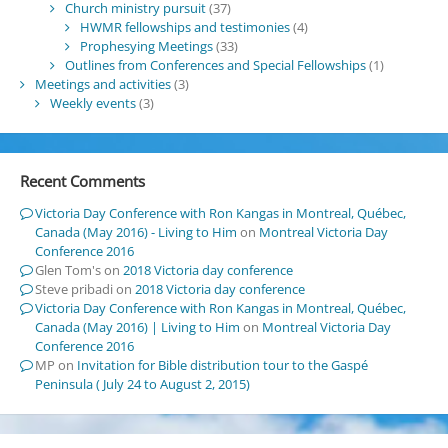
Church ministry pursuit
(37)
HWMR fellowships and testimonies
(4)
Prophesying Meetings
(33)
Outlines from Conferences and Special Fellowships
(1)
Meetings and activities
(3)
Weekly events
(3)
Recent Comments
Victoria Day Conference with Ron Kangas in Montreal, Québec,
Canada (May 2016) - Living to Him
on
Montreal Victoria Day
Conference 2016
Glen Tom's
on
2018 Victoria day conference
Steve pribadi
on
2018 Victoria day conference
Victoria Day Conference with Ron Kangas in Montreal, Québec,
Canada (May 2016) | Living to Him
on
Montreal Victoria Day
Conference 2016
MP
on
Invitation for Bible distribution tour to the Gaspé
Peninsula ( July 24 to August 2, 2015)