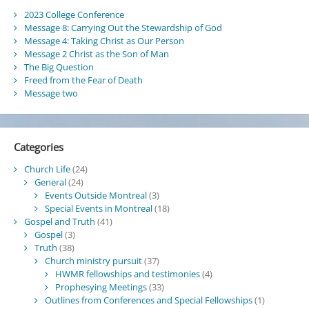
2023 College Conference
Message 8: Carrying Out the Stewardship of God
Message 4: Taking Christ as Our Person
Message 2 Christ as the Son of Man
The Big Question
Freed from the Fear of Death
Message two
Categories
Church Life
(24)
General
(24)
Events Outside Montreal
(3)
Special Events in Montreal
(18)
Gospel and Truth
(41)
Gospel
(3)
Truth
(38)
Church ministry pursuit
(37)
HWMR fellowships and testimonies
(4)
Prophesying Meetings
(33)
Outlines from Conferences and Special Fellowships
(1)