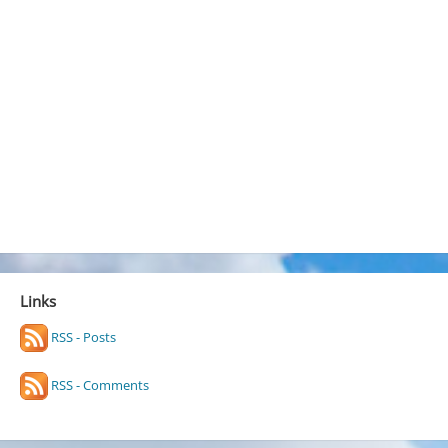
Links
RSS - Posts
RSS - Comments