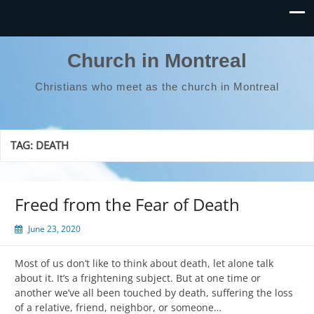
Church in Montreal
Christians who meet as the church in Montreal
TAG:
DEATH
Freed from the Fear of Death
June 23, 2020
Most of us don’t like to think about death, let alone talk
about it. It’s a frightening subject. But at one time or
another we’ve all been touched by death, suffering the loss
of a relative, friend, neighbor, or someone…