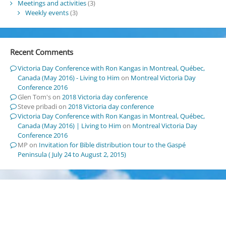
Meetings and activities
(3)
Weekly events
(3)
Recent Comments
Victoria Day Conference with Ron Kangas in Montreal, Québec,
Canada (May 2016) - Living to Him
on
Montreal Victoria Day
Conference 2016
Glen Tom's
on
2018 Victoria day conference
Steve pribadi
on
2018 Victoria day conference
Victoria Day Conference with Ron Kangas in Montreal, Québec,
Canada (May 2016) | Living to Him
on
Montreal Victoria Day
Conference 2016
MP
on
Invitation for Bible distribution tour to the Gaspé
Peninsula ( July 24 to August 2, 2015)