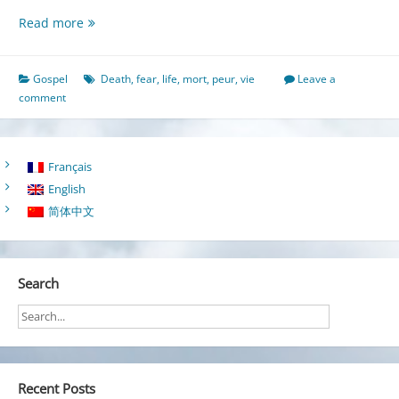
Freed
Read more
from
the
Fear
Gospel
Death
,
fear
,
life
,
mort
,
peur
,
vie
Leave a
of
comment
Death
Français
English
简体中文
Search
Recent Posts