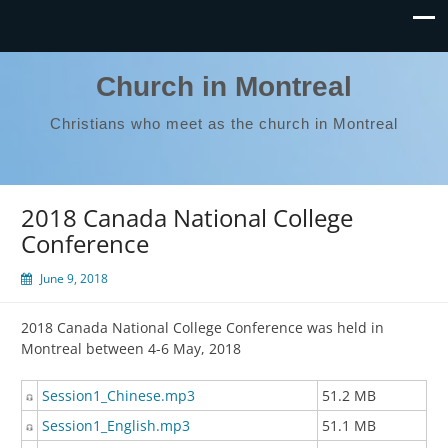
Church in Montreal
Christians who meet as the church in Montreal
2018 Canada National College
Conference
June 9, 2018
2018 Canada National College Conference was held in
Montreal between 4-6 May, 2018
Session1_Chinese.mp3
51.2 MB
Session1_English.mp3
51.1 MB