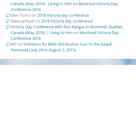
Canada (May 2016) - Living to Him
on
Montreal Victoria Day
Conference 2016
Glen Tom's
on
2018 Victoria day conference
Steve pribadi
on
2018 Victoria day conference
Victoria Day Conference with Ron Kangas in Montreal, Québec,
Canada (May 2016) | Living to Him
on
Montreal Victoria Day
Conference 2016
MP
on
Invitation for Bible distribution tour to the Gaspé
Peninsula ( July 24 to August 2, 2015)