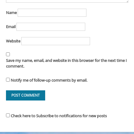
Name
Email
Website
Save my name, email, and website in this browser for the next time I
comment.
Notify me of follow-up comments by email.
Check here to Subscribe to notifications for new posts