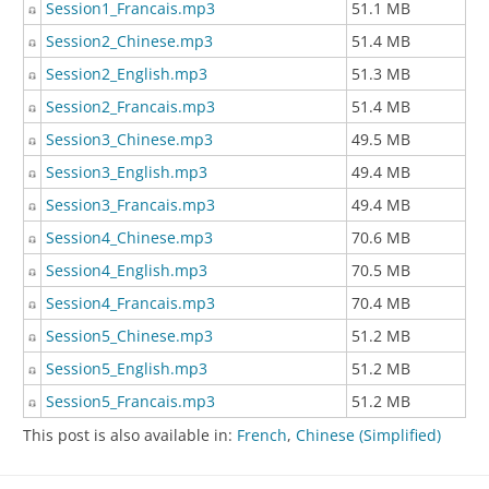
Session1_Francais.mp3
51.1 MB
Session2_Chinese.mp3
51.4 MB
Session2_English.mp3
51.3 MB
Session2_Francais.mp3
51.4 MB
Session3_Chinese.mp3
49.5 MB
Session3_English.mp3
49.4 MB
Session3_Francais.mp3
49.4 MB
Session4_Chinese.mp3
70.6 MB
Session4_English.mp3
70.5 MB
Session4_Francais.mp3
70.4 MB
Session5_Chinese.mp3
51.2 MB
Session5_English.mp3
51.2 MB
Session5_Francais.mp3
51.2 MB
This post is also available in:
French
Chinese (Simplified)