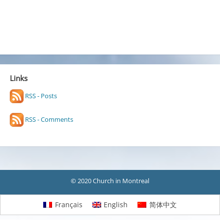
Links
RSS - Posts
RSS - Comments
© 2020 Church in Montreal
Français
English
简体中文