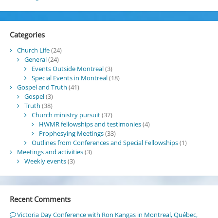
Categories
Church Life
(24)
General
(24)
Events Outside Montreal
(3)
Special Events in Montreal
(18)
Gospel and Truth
(41)
Gospel
(3)
Truth
(38)
Church ministry pursuit
(37)
HWMR fellowships and testimonies
(4)
Prophesying Meetings
(33)
Outlines from Conferences and Special Fellowships
(1)
Meetings and activities
(3)
Weekly events
(3)
Recent Comments
Victoria Day Conference with Ron Kangas in Montreal, Québec,