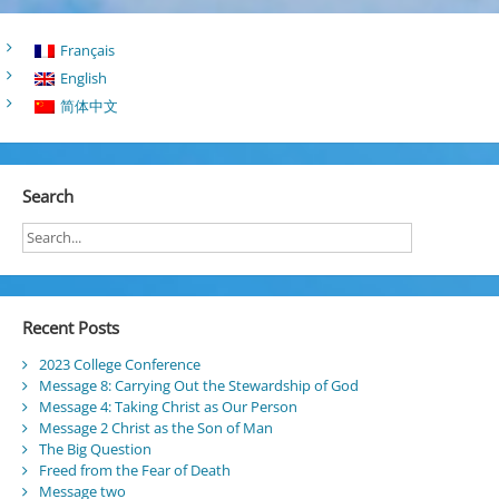
Français
English
简体中文
Search
Recent Posts
2023 College Conference
Message 8: Carrying Out the Stewardship of God
Message 4: Taking Christ as Our Person
Message 2 Christ as the Son of Man
The Big Question
Freed from the Fear of Death
Message two