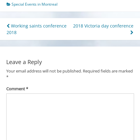
Special Events in Montreal
Post
Working saints conference
2018 Victoria day conference
2018
navigation
Leave a Reply
Your email address will not be published.
Required fields are marked
*
Comment
*