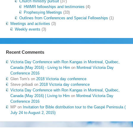
Church ministry pursuit
(37)
HWMR fellowships and testimonies
(4)
Prophesying Meetings
(33)
Outlines from Conferences and Special Fellowships
(1)
Meetings and activities
(3)
Weekly events
(3)
Recent Comments
Victoria Day Conference with Ron Kangas in Montreal, Québec,
Canada (May 2016) - Living to Him
on
Montreal Victoria Day
Conference 2016
Glen Tom's
on
2018 Victoria day conference
Steve pribadi
on
2018 Victoria day conference
Victoria Day Conference with Ron Kangas in Montreal, Québec,
Canada (May 2016) | Living to Him
on
Montreal Victoria Day
Conference 2016
MP
on
Invitation for Bible distribution tour to the Gaspé Peninsula (
July 24 to August 2, 2015)