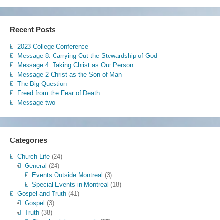
Recent Posts
2023 College Conference
Message 8: Carrying Out the Stewardship of God
Message 4: Taking Christ as Our Person
Message 2 Christ as the Son of Man
The Big Question
Freed from the Fear of Death
Message two
Categories
Church Life
(24)
General
(24)
Events Outside Montreal
(3)
Special Events in Montreal
(18)
Gospel and Truth
(41)
Gospel
(3)
Truth
(38)