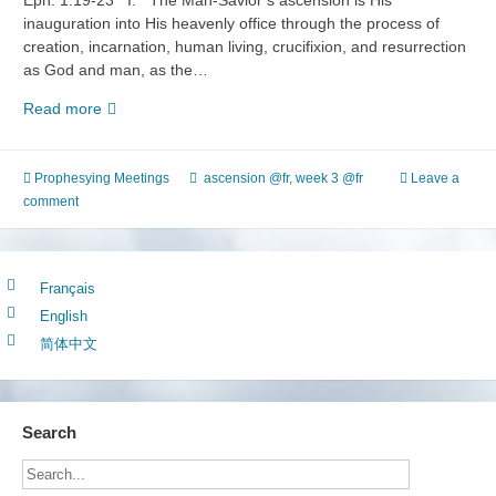
Eph. 1:19-23 I. The Man-Savior’s ascension is His
inauguration into His heavenly office through the process of
creation, incarnation, human living, crucifixion, and resurrection
as God and man, as the…
The
Read more
Fourth
Stage
of
Prophesying Meetings
ascension @fr
,
week 3 @fr
Leave a
the
comment
Experience
of
Life
Français
(2)
English
Knowing
the
简体中文
Ascension
Search