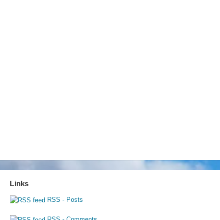
Links
RSS - Posts
RSS - Comments