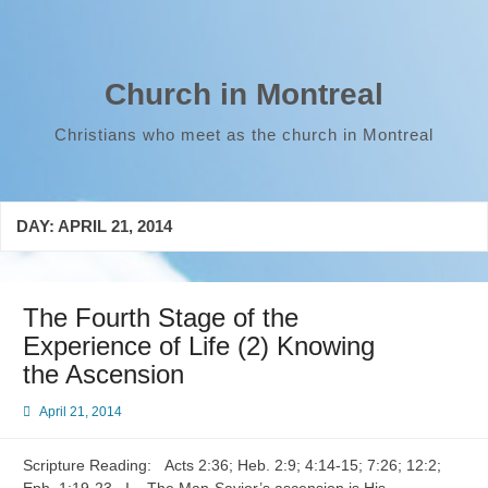
Skip
to
content
Church in Montreal
Christians who meet as the church in Montreal
DAY:
APRIL 21, 2014
The Fourth Stage of the
Experience of Life (2) Knowing
the Ascension
April 21, 2014
Scripture Reading: Acts 2:36; Heb. 2:9; 4:14-15; 7:26; 12:2;